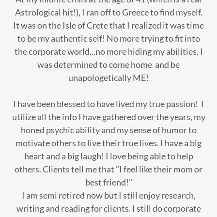
Astrological hit!), I ran off to Greece to find myself.
It was on the Isle of Crete that I realized it was time
to be my authentic self! No more trying to fit into
the corporate world...no more hiding my abilities. I
was determined to come home and be
unapologetically ME!
I have been blessed to have lived my true passion! I
utilize all the info I have gathered over the years, my
honed psychic ability and my sense of humor to
motivate others to live their true lives. I have a big
heart and a big laugh! I love being able to help
others. Clients tell me that "I feel like their mom or
best friend!"
I am semi retired now but I still enjoy research,
writing and reading for clients. I still do corporate