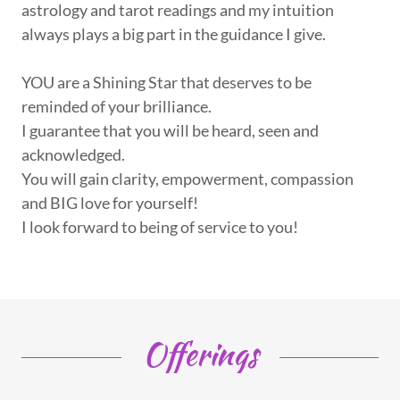
astrology and tarot readings and my intuition
always plays a big part in the guidance I give.
YOU are a Shining Star that deserves to be
reminded of your brilliance.
I guarantee that you will be heard, seen and
acknowledged.
You will gain clarity, empowerment, compassion
and BIG love for yourself!
I look forward to being of service to you!
Offerings