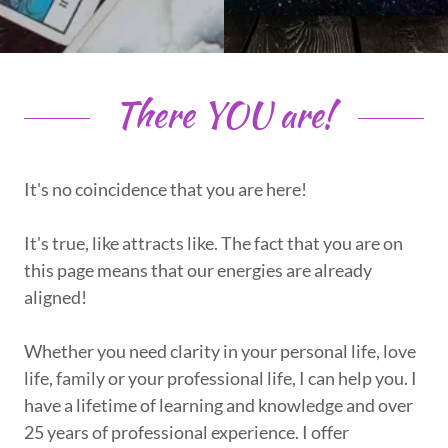
There YOU are!
It's no coincidence that you are here!
It's true, like attracts like. The fact that you are on
this page means that our energies are already
aligned!
Whether you need clarity in your personal life, love
life, family or your professional life, I can help you. I
have a lifetime of learning and knowledge and over
25 years of professional experience. I offer