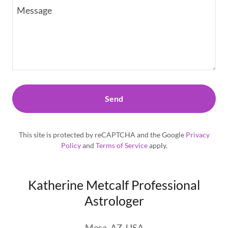
Send
This site is protected by reCAPTCHA and the Google
Privacy
Policy
and
Terms of Service
apply.
Katherine Metcalf Professional
Astrologer
Mesa, AZ, USA