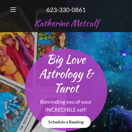
623-330-0861
Katherine Metcalf
Big Love
Astrology &
Tarot
Reminding you of your
INCREDIBLE self!
Schedule a Reading