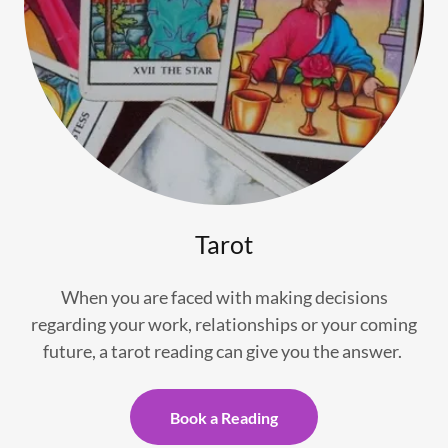
Tarot
When you are faced with making decisions
regarding your work, relationships or your coming
future, a tarot reading can give you the answer.
Book a Reading