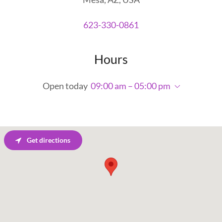
623-330-0861
Hours
Open today
09:00 am – 05:00 pm
Get directions