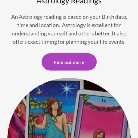
Astrology Readings
An Astrology reading is based on your Birth date,
time and location. Astrology is excellent for
understanding yourself and others better. It also
offers exact timing for planning your life events.
Find out more