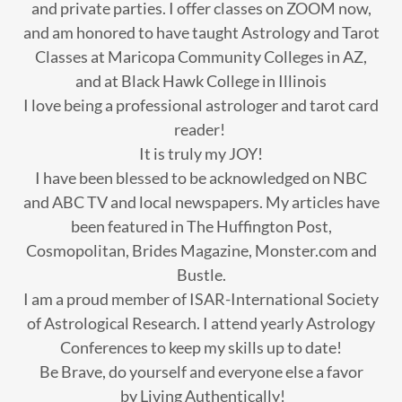
and private parties. I offer classes on ZOOM now,
and am honored to have taught Astrology and Tarot
Classes at Maricopa Community Colleges in AZ,
and at Black Hawk College in Illinois
I love being a professional astrologer and tarot card
reader!
It is truly my JOY!
I have been blessed to be acknowledged on NBC
and ABC TV and local newspapers. My articles have
been featured in The Huffington Post,
Cosmopolitan, Brides Magazine, Monster.com and
Bustle.
I am a proud member of ISAR-International Society
of Astrological Research. I attend yearly Astrology
Conferences to keep my skills up to date!
Be Brave, do yourself and everyone else a favor
by Living Authentically!