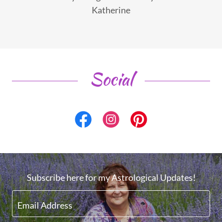
Katherine
Social
Subscribe here for my Astrological Updates!
Email Address