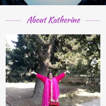
About Katherine