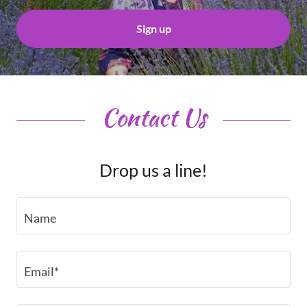
Sign up
Contact Us
Drop us a line!
Name
Email*