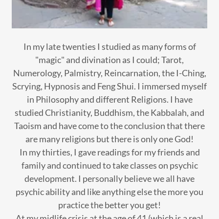
In my late twenties I studied as many forms of
"magic" and divination as I could; Tarot,
Numerology, Palmistry, Reincarnation, the I-Ching,
Scrying, Hypnosis and Feng Shui. I immersed myself
in Philosophy and different Religions. I have
studied Christianity, Buddhism, the Kabbalah, and
Taoism and have come to the conclusion that there
are many religions but there is only one God!
In my thirties, I gave readings for my friends and
family and continued to take classes on psychic
development. I personally believe we all have
psychic ability and like anything else the more you
practice the better you get!
At my midlife crisis at the age of 41 (which is a real