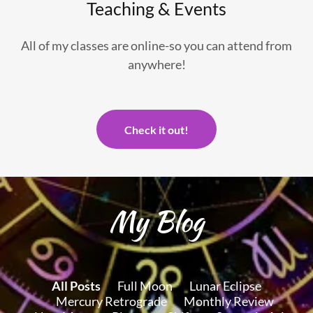
Teaching & Events
All of my classes are online-so you can attend from
anywhere!
Check it out!
My Blog
All Posts
Full Moon
Lunar Eclipse
Mercury Retrograde
Monthly Review