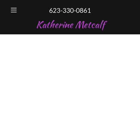
623-330-0861
Katherine Metcalf